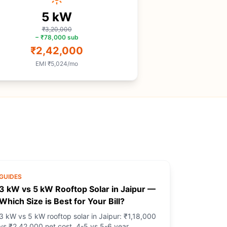
5
kW
₹3,20,000
−
₹78,000
sub
₹2,42,000
EMI
₹5,024
/mo
GUIDES
3 kW vs 5 kW Rooftop Solar in Jaipur —
Which Size is Best for Your Bill?
3 kW vs 5 kW rooftop solar in Jaipur: ₹1,18,000
vs ₹2,42,000 net cost, 4-5 vs 5-6 year