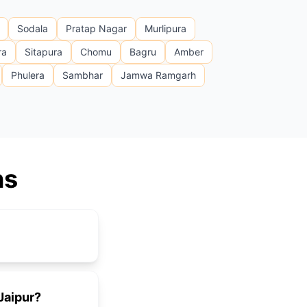
Sodala
Pratap Nagar
Murlipura
ra
Sitapura
Chomu
Bagru
Amber
Phulera
Sambhar
Jamwa Ramgarh
ns
 Jaipur?