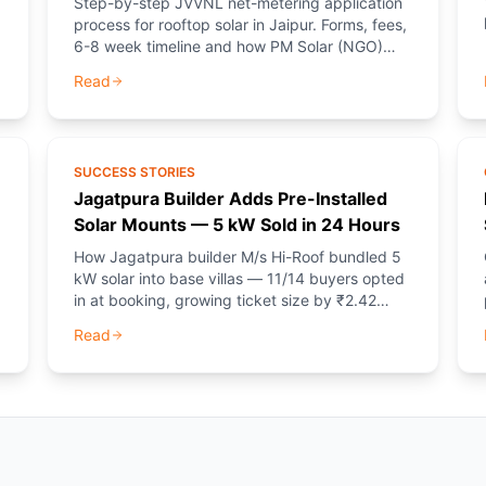
Step-by-step JVVNL net-metering application
process for rooftop solar in Jaipur. Forms, fees,
6-8 week timeline and how PM Solar (NGO)
provides free guidance.
Read
SUCCESS STORIES
Jagatpura Builder Adds Pre-Installed
Solar Mounts — 5 kW Sold in 24 Hours
How Jagatpura builder M/s Hi-Roof bundled 5
kW solar into base villas — 11/14 buyers opted
in at booking, growing ticket size by ₹2.42
L/home.
Read