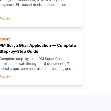
payback. Bill-based decision chart included.
Read
GUIDES
PM Surya Ghar Application — Complete
Step-by-Step Guide
Complete step-by-step PM Surya Ghar
application walkthrough — 6 documents, 7
portal steps, common rejection reasons, and
how PM Solar (NGO) guides you through every
Read
step.