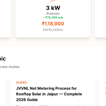
3
kW
₹1,96,000
−
₹78,000
sub
₹1,18,000
EMI
₹2,449
/mo
pic
 case studies
GUIDES
JVVNL Net Metering Process for
Rooftop Solar in Jaipur — Complete
2026 Guide