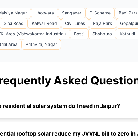
Malviya Nagar
Jhotwara
Sanganer
C-Scheme
Bani Park
Sirsi Road
Kalwar Road
Civil Lines
Raja Park
Gopalpu
KI Area (Vishwakarma Industrial)
Bassi
Shahpura
Kotputli
rial Area
Prithviraj Nagar
requently Asked Questio
 residential solar system do I need in Jaipur?
dential rooftop solar reduce my JVVNL bill to zero in