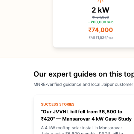
2
kW
₹1,34,000
−
₹60,000
sub
₹74,000
EMI
₹1,536
/mo
Our expert guides on this to
MNRE-verified guidance and local Jaipur customer
SUCCESS STORIES
"Our JVVNL bill fell from ₹6,800 to
₹420" — Mansarovar 4 kW Case Study
A 4 kW rooftop solar install in Mansarovar
Jaipur cut a ₹6,800 monthly JVVNL bill to