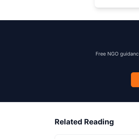
Free NGO guidance
Related Reading