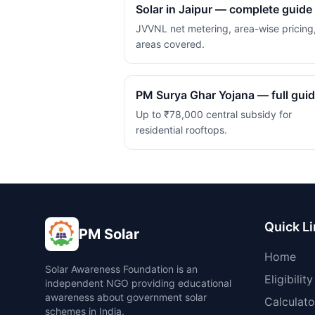
Solar in Jaipur — complete guide
JVVNL net metering, area-wise pricing
areas covered.
PM Surya Ghar Yojana — full gui
Up to ₹78,000 central subsidy for
residential rooftops.
Quick L
PM Solar
Home
Solar Awareness Foundation is an
Eligibility
independent NGO providing educational
awareness about government solar
Calculato
schemes in India.