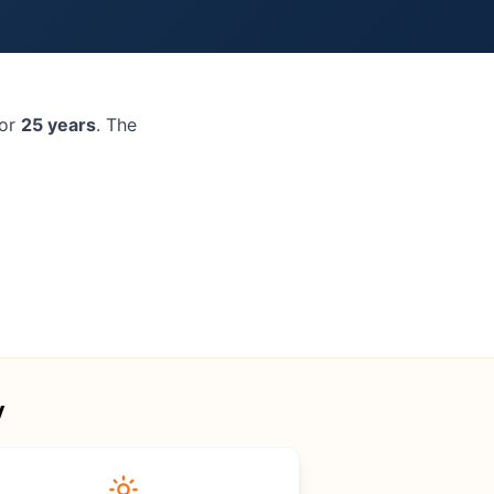
for
25 years
. The
y