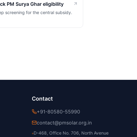
k PM Surya Ghar eligibility
ep screening for the central subsidy.
Contact
+91-80580-55990
contact@pmsolar.org.in
D-468, Office No. 706, North Avenue