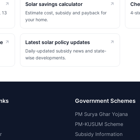
Solar savings calculator
Chec
, 13
Estimate cost, subsidy and payback for
4-st
your home.
de
Latest solar policy updates
Daily-updated subsidy news and state-
wise developments.
inks
Government Schemes
PM Surya Ghar Yojana
PM-KUSUM Scheme
r
Subsidy Information