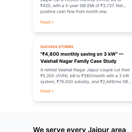
₹420, with a 5-year SBI EMI of ₹3,737. Net
positive cash flow from month one.
Read
SUCCESS STORIES
"₹4,800 monthly saving on 3 kW" —
Vaishali Nagar Family Case Study
A retired Vaishali Nagar Jaipur couple cut their
₹5,200 JVVNL bill to ₹380/month with a 3 kW
system, ₹78,000 subsidy, and ₹2,449/mo SBI
EMI.
Read
We serve every Jaipur area