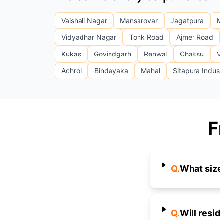
Vaishali Nagar
Mansarovar
Jagatpura
Vidyadhar Nagar
Tonk Road
Ajmer Road
Kukas
Govindgarh
Renwal
Chaksu
V
Achrol
Bindayaka
Mahal
Sitapura Indust
F
Q.
What size
Q.
Will resi