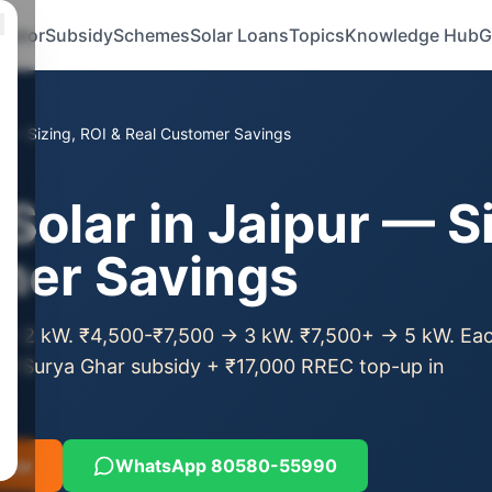
ulator
Subsidy
Schemes
Solar Loans
Topics
Knowledge Hub
G
pur — Sizing, ROI & Real Customer Savings
Solar in Jaipur — S
mer Savings
ll → 2 kW. ₹4,500-₹7,500 → 3 kW. ₹7,500+ → 5 kW. Ea
M Surya Ghar subsidy + ₹17,000 RREC top-up in
 Now
WhatsApp 80580-55990