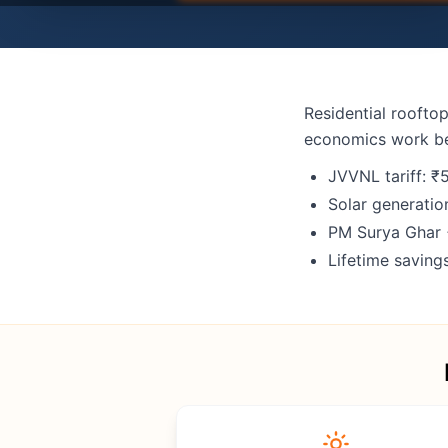
Residential rooftop
economics work b
JVVNL tariff: ₹
Solar generatio
PM Surya Ghar 
Lifetime savin