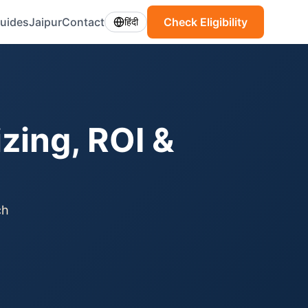
uides
Jaipur
Contact
Check Eligibility
हिंदी
izing, ROI &
ch