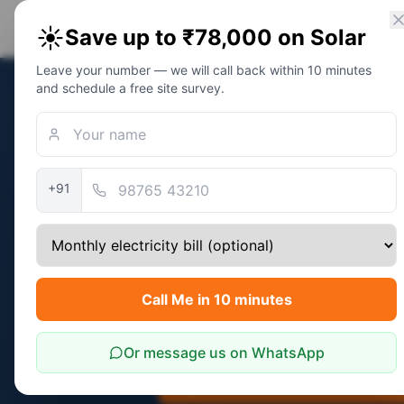
PM Solar
Home
Eligibility
Calc
☀️
Save up to ₹78,000 on Solar
Solar Awareness Foundation
Leave your number — we will call back within 10 minutes
and schedule a free site survey.
Home
/
Topics
/
Residential Solar in Jai
Topic
Residential 
+91
Real Custo
Sizing guide: ₹2,500-₹4,500 bi
Call Me in 10 minutes
comes with the same ₹78,000 P
Rajasthan.
Or message us on WhatsApp
Calculate My Exact Savings