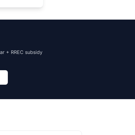
har + RREC subsidy