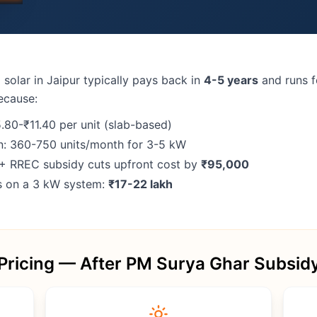
 solar in Jaipur typically pays back in
4-5 years
and runs 
ecause:
5.80-₹11.40 per unit (slab-based)
n: 360-750 units/month for 3-5 kW
+ RREC subsidy cuts upfront cost by
₹95,000
gs on a 3 kW system:
₹17-22 lakh
Pricing — After PM Surya Ghar Subsid