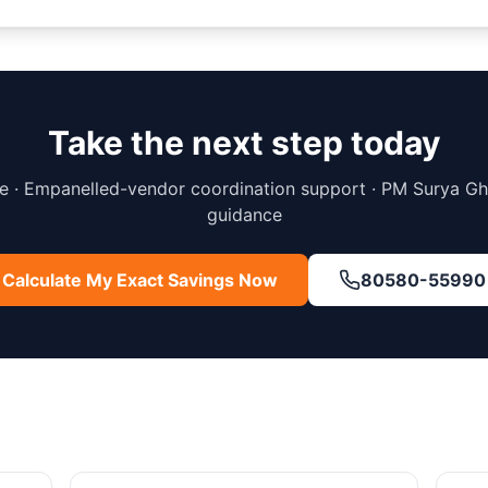
Take the next step today
 · Empanelled-vendor coordination support · PM Surya G
guidance
Calculate My Exact Savings Now
80580-55990