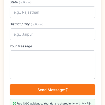
State
(
optional
)
District / City
(
optional
)
Your Message
Send Message
Free NGO guidance. Your data is shared only with MNRE-