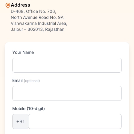
Address
D-468, Office No. 706,
North Avenue Road No. 9A,
Vishwakarma Industrial Area,
Jaipur – 302013, Rajasthan
Your Name
Email
(
optional
)
Mobile (10-digit)
+91