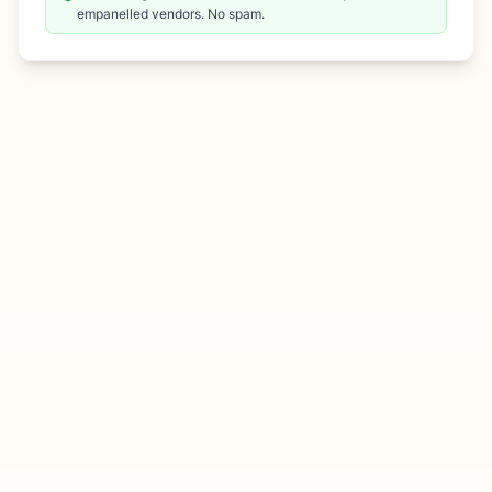
empanelled vendors. No spam.