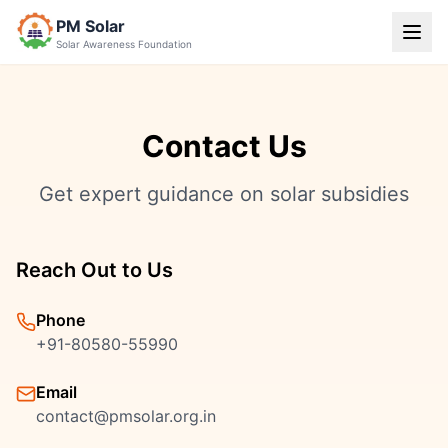
PM Solar
Solar Awareness Foundation
Contact Us
Get expert guidance on solar subsidies
Reach Out to Us
Phone
+91-80580-55990
Email
contact@pmsolar.org.in