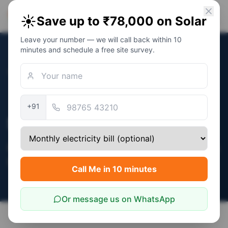
PM Solar
☀️
Save up to ₹78,000 on Solar
Solar Awareness Foundation
Leave your number — we will call back within 10
minutes and schedule a free site survey.
←
Home
MNRE Verified
+91
Solar Subsidy in India
Complete guide to central + state subsidies
(2026)
Call Me in 10 minutes
Or message us on WhatsApp