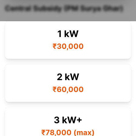
Central Subsidy (PM Surya Ghar)
1 kW
₹30,000
2 kW
₹60,000
3 kW+
₹78,000 (max)