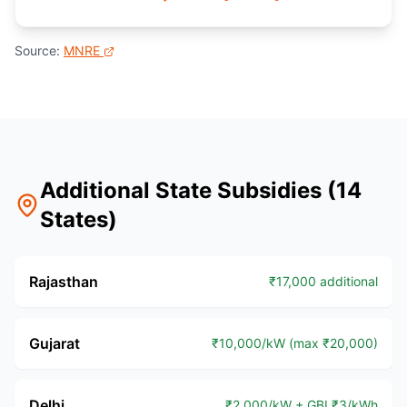
Source:
MNRE
Additional State Subsidies (14
States)
Rajasthan
₹17,000 additional
Gujarat
₹10,000/kW (max ₹20,000)
Delhi
₹2,000/kW + GBI ₹3/kWh