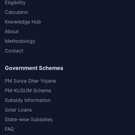
Eligibility
Calculator
Knowledge Hub
About
Methodology
Contact
Government Schemes
PM Surya Ghar Yojana
PM-KUSUM Scheme
Subsidy Information
Solar Loans
State-wise Subsidies
FAQ