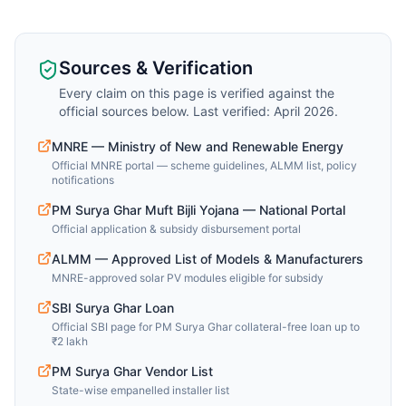
Sources & Verification
Every claim on this page is verified against the
official sources below. Last verified: April 2026.
MNRE — Ministry of New and Renewable Energy
Official MNRE portal — scheme guidelines, ALMM list, policy
notifications
PM Surya Ghar Muft Bijli Yojana — National Portal
Official application & subsidy disbursement portal
ALMM — Approved List of Models & Manufacturers
MNRE-approved solar PV modules eligible for subsidy
SBI Surya Ghar Loan
Official SBI page for PM Surya Ghar collateral-free loan up to
₹2 lakh
PM Surya Ghar Vendor List
State-wise empanelled installer list