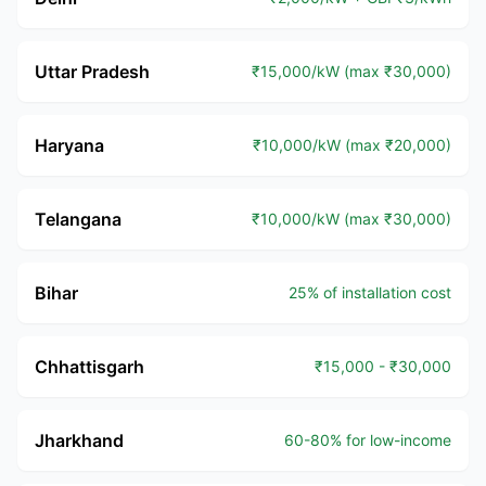
Uttar Pradesh
₹15,000/kW (max ₹30,000)
Haryana
₹10,000/kW (max ₹20,000)
Telangana
₹10,000/kW (max ₹30,000)
Bihar
25% of installation cost
Chhattisgarh
₹15,000 - ₹30,000
Jharkhand
60-80% for low-income