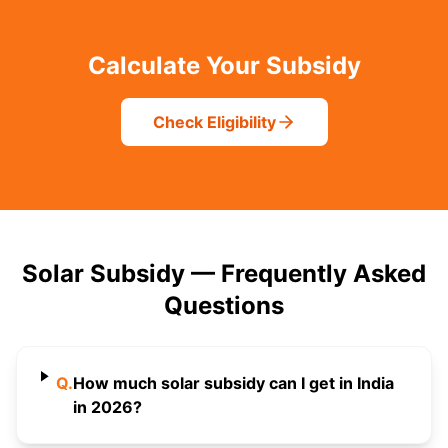
Calculate Your Subsidy
Check Eligibility
Solar Subsidy — Frequently Asked
Questions
Q.
How much solar subsidy can I get in India
in 2026?