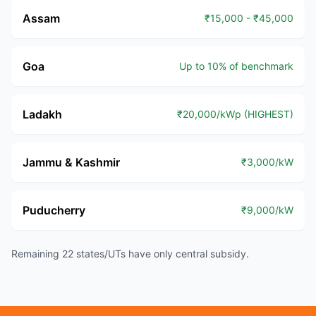
Assam
₹15,000 - ₹45,000
Goa
Up to 10% of benchmark
Ladakh
₹20,000/kWp (HIGHEST)
Jammu & Kashmir
₹3,000/kW
Puducherry
₹9,000/kW
Remaining 22 states/UTs have only central subsidy.