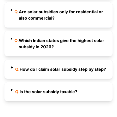
Q.
Are solar subsidies only for residential or
also commercial?
Q.
Which Indian states give the highest solar
subsidy in 2026?
Q.
How do I claim solar subsidy step by step?
Q.
Is the solar subsidy taxable?