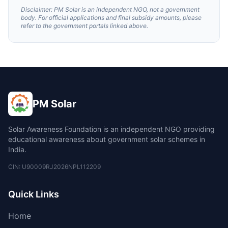
Disclaimer: PM Solar is an independent NGO, not a government
body. For official applications and final subsidy amounts, please
refer to the government portals linked above.
PM Solar
Solar Awareness Foundation is an independent NGO providing
educational awareness about government solar schemes in
India.
CIN: U90009RJ2026NPL112209
Quick Links
Home