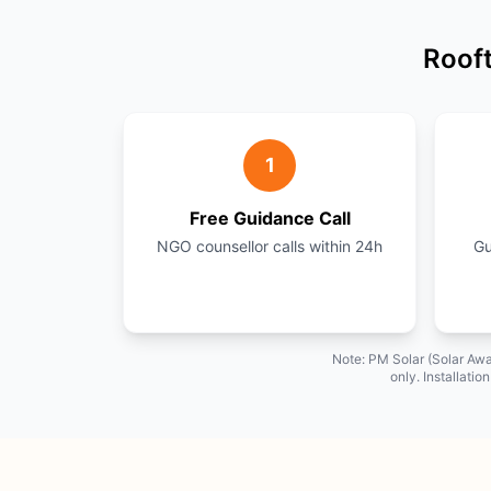
Rooft
1
Free Guidance Call
NGO counsellor calls within 24h
Gu
Note: PM Solar (Solar Awa
only. Installati