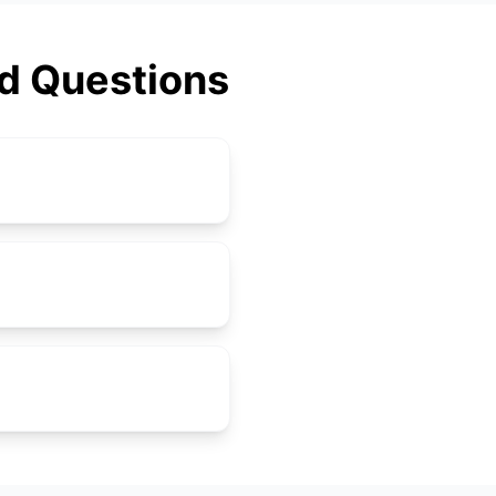
ed Questions