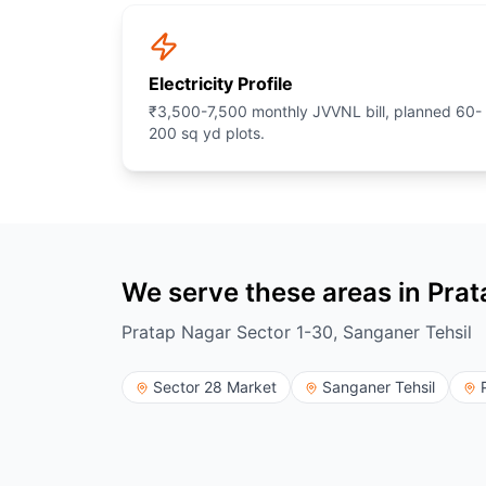
Electricity Profile
₹3,500-7,500 monthly JVVNL bill, planned 60-
200 sq yd plots.
We serve these areas in Pra
Pratap Nagar Sector 1-30, Sanganer Tehsil
Sector 28 Market
Sanganer Tehsil