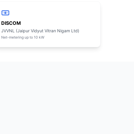
DISCOM
JVVNL (Jaipur Vidyut Vitran Nigam Ltd)
Net-metering up to 10 kW