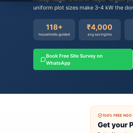
uniform plot sizes make 3-4 kW the domi
118
+
₹4,000
households guided
avg saving/mo
Book Free Site Survey on
WhatsApp
100% FREE NGO
Get your 