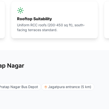
Rooftop Suitability
Uniform RCC roofs (200-450 sq ft), south-
facing terraces standard.
tap Nagar
Pratap Nagar Bus Depot
Jagatpura entrance (5 km)