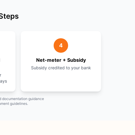
 Steps
4
d
Net-meter + Subsidy
Subsidy credited to your bank
r
days
and documentation guidance
nment guidelines.