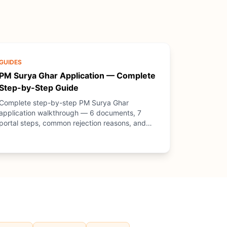
GUIDES
PM Surya Ghar Application — Complete
Step-by-Step Guide
Complete step-by-step PM Surya Ghar
application walkthrough — 6 documents, 7
portal steps, common rejection reasons, and
how PM Solar (NGO) guides you through every
step.