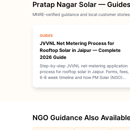
Pratap Nagar Solar — Guides
MNRE-verified guidance and local customer stories
GUIDES
JVVNL Net Metering Process for
Rooftop Solar in Jaipur — Complete
2026 Guide
Step-by-step JVVNL net-metering application
process for rooftop solar in Jaipur. Forms, fees,
6-8 week timeline and how PM Solar (NGO)
provides free guidance.
NGO Guidance Also Available