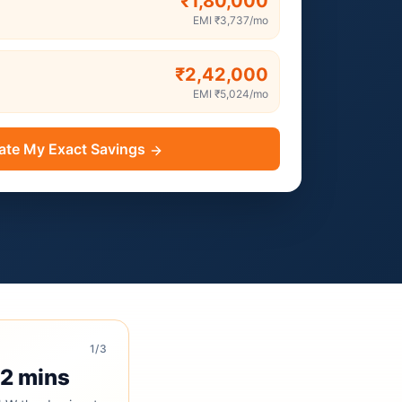
₹1,80,000
EMI
₹3,737
/mo
₹2,42,000
EMI
₹5,024
/mo
ate My Exact Savings
1
/3
 2 mins