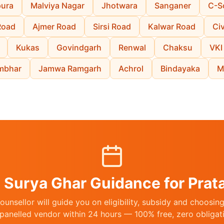
pura
Malviya Nagar
Jhotwara
Sanganer
C-S
Road
Ajmer Road
Sirsi Road
Kalwar Road
Civ
Kukas
Govindgarh
Renwal
Chaksu
VKI
mbhar
Jamwa Ramgarh
Achrol
Bindayaka
M
 Surya Ghar Guidance for Prat
unsellor will guide you on eligibility, subsidy and choosi
anelled vendor within 24 hours — 100% free, zero obligat