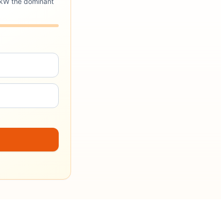
4 kW the dominant