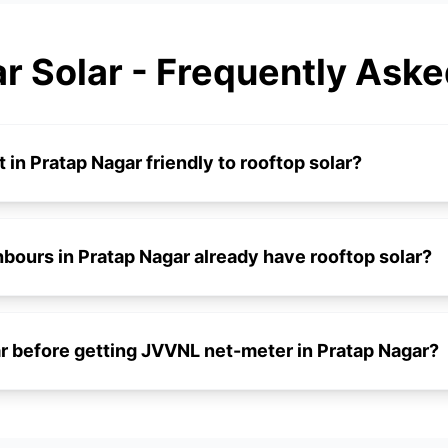
r Solar - Frequently Ask
t in Pratap Nagar friendly to rooftop solar?
ours in Pratap Nagar already have rooftop solar?
lar before getting JVVNL net-meter in Pratap Nagar?