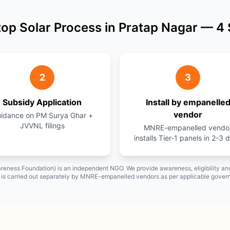
op Solar Process in Pratap Nagar — 4
2
3
Subsidy Application
Install by empanelle
vendor
idance on PM Surya Ghar +
JVVNL filings
MNRE-empanelled vendo
installs Tier-1 panels in 2-3 
reness Foundation) is an independent NGO. We provide awareness, eligibility 
on is carried out separately by MNRE-empanelled vendors as per applicable gover