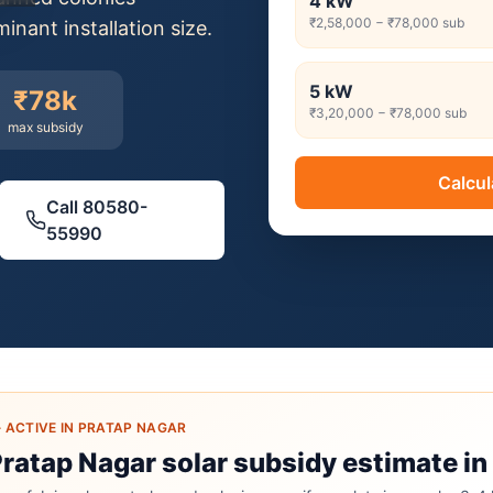
4
kW
₹2,58,000
−
₹78,000
sub
nant installation size.
5
kW
₹78k
₹3,20,000
−
₹78,000
sub
max subsidy
Calcul
Call
80580-
55990
·
ACTIVE IN PRATAP NAGAR
Pratap Nagar solar subsidy estimate in