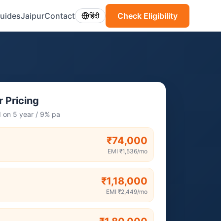
uides
Jaipur
Contact
Check Eligibility
हिंदी
 Pricing
I on 5 year / 9% pa
₹74,000
EMI
₹1,536
/mo
₹1,18,000
EMI
₹2,449
/mo