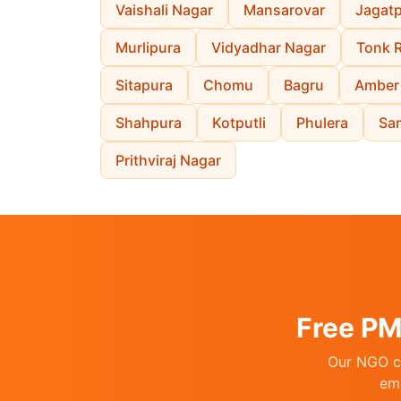
Vaishali Nagar
Mansarovar
Jagat
Murlipura
Vidyadhar Nagar
Tonk 
Sitapura
Chomu
Bagru
Amber
Shahpura
Kotputli
Phulera
Sa
Prithviraj Nagar
Free PM
Our NGO co
emp