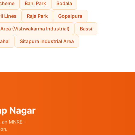
cheme
Bani Park
Sodala
il Lines
Raja Park
Gopalpura
 Area (Vishwakarma Industrial)
Bassi
ahal
Sitapura Industrial Area
ap Nagar
ng an MNRE-
ion.