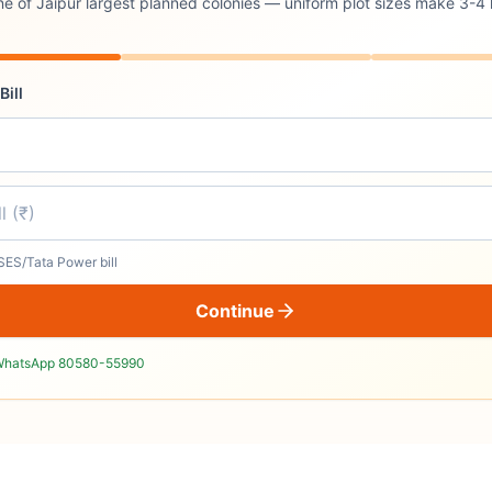
ne of Jaipur largest planned colonies — uniform plot sizes make 3-
Bill
ES/Tata Power bill
Continue
hatsApp 80580-55990