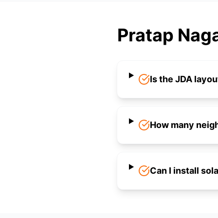
Pratap Naga
Is the JDA layou
How many neighb
Can I install so