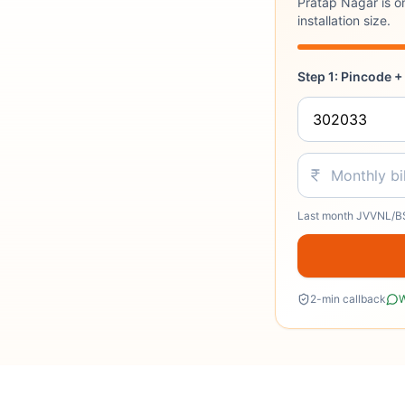
Pratap Nagar is o
installation size.
Step 1: Pincode + 
Last month JVVNL/BS
2-min callback
W