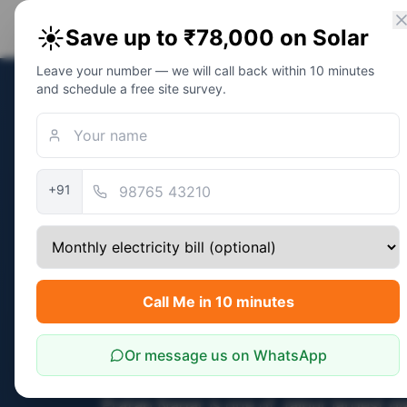
PM Solar
Home
Eligibility
Calc
☀️
Save up to ₹78,000 on Solar
Solar Awareness Foundation
Leave your number — we will call back within 10 minutes
and schedule a free site survey.
Home
/
Jaipur
/
Pratap Nagar
Pratap Nagar
· Pin
302033
Independent 
+91
PM Surya Gha
Subsidy Guida
Pratap Nagar,
Call Me in 10 minutes
Free NGO Sup
Or message us on WhatsApp
Pratap Nagar is one of Jaipur largest p