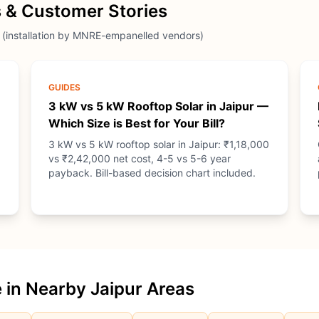
 & Customer Stories
 (installation by MNRE-empanelled vendors)
GUIDES
3 kW vs 5 kW Rooftop Solar in Jaipur —
Which Size is Best for Your Bill?
3 kW vs 5 kW rooftop solar in Jaipur: ₹1,18,000
vs ₹2,42,000 net cost, 4-5 vs 5-6 year
payback. Bill-based decision chart included.
 in Nearby Jaipur Areas