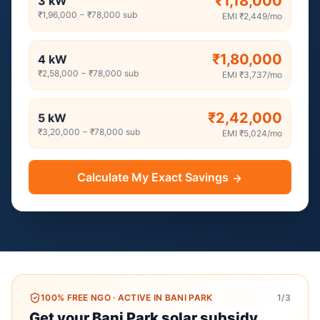
₹1,18,000
3
kW
₹1,96,000
−
₹78,000
sub
EMI
₹2,449
/mo
₹1,80,000
4
kW
₹2,58,000
−
₹78,000
sub
EMI
₹3,737
/mo
₹2,42,000
5
kW
₹3,20,000
−
₹78,000
sub
EMI
₹5,024
/mo
Calculate My Exact Savings
100% FREE NGO
·
ACTIVE IN BANI PARK
1
/3
Get your Bani Park solar subsidy