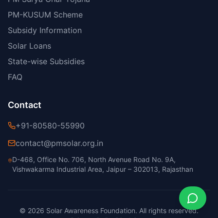
PM-KUSUM Scheme
Subsidy Information
Solar Loans
State-wise Subsidies
FAQ
Contact
+91-80580-55990
contact@pmsolar.org.in
D-468, Office No. 706, North Avenue Road No. 9A,
Vishwakarma Industrial Area, Jaipur – 302013, Rajasthan
© 2026 Solar Awareness Foundation. All rights reserved.