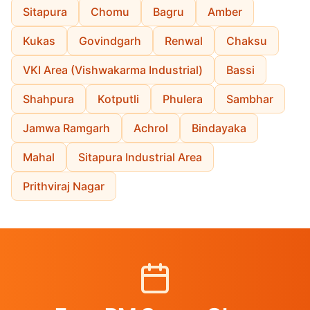
Sitapura
Chomu
Bagru
Amber
Kukas
Govindgarh
Renwal
Chaksu
VKI Area (Vishwakarma Industrial)
Bassi
Shahpura
Kotputli
Phulera
Sambhar
Jamwa Ramgarh
Achrol
Bindayaka
Mahal
Sitapura Industrial Area
Prithviraj Nagar