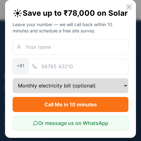
PM Solar
☀️
Save up to ₹78,000 on Solar
Solar Awareness Foundation
Leave your number — we will call back within 10
minutes and schedule a free site survey.
Home
/
Jaipur
/
Bani Park
Bani Park
· Pin
302016
Independent NGO · Awareness Platform
+91
PM Surya Ghar Subsidy
Guidance for Bani Park,
Jaipur — Free NGO Support
Call Me in 10 minutes
Bani Park established Marwari / business
Or message us on WhatsApp
households see strong 4-6 kW adoption — large
roofs + high bills.