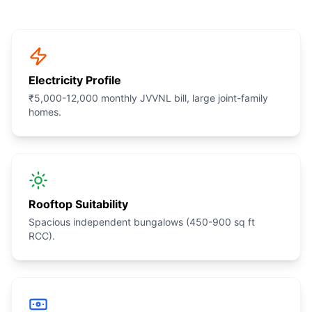
Electricity Profile
₹5,000-12,000 monthly JVVNL bill, large joint-family
homes.
Rooftop Suitability
Spacious independent bungalows (450-900 sq ft
RCC).