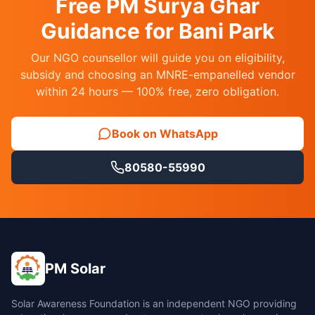
Free PM Surya Ghar
Guidance for Bani Park
Our NGO counsellor will guide you on eligibility,
subsidy and choosing an MNRE-empanelled vendor
within 24 hours — 100% free, zero obligation.
Book on WhatsApp
80580-55990
PM Solar
Solar Awareness Foundation is an independent NGO providing