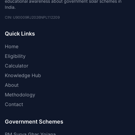
educational awareness about government solar schemes in
India.
CIN: U90009RJ2026NPL112209
Quick Links
Home
Eligibility
Calculator
Knowledge Hub
About
Methodology
Contact
Government Schemes
PM Surya Ghar Yojana