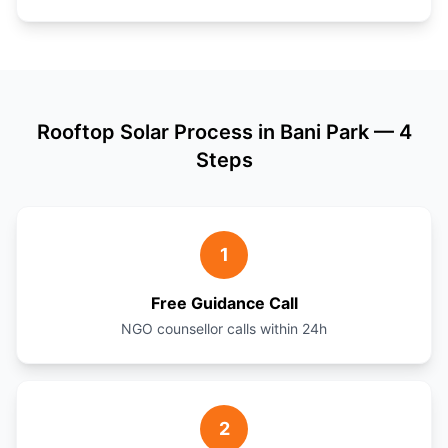
Rooftop Solar Process in Bani Park — 4
Steps
1
Free Guidance Call
NGO counsellor calls within 24h
2