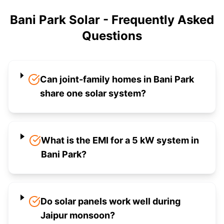
Bani Park Solar - Frequently Asked
Questions
Can joint-family homes in Bani Park
share one solar system?
What is the EMI for a 5 kW system in
Bani Park?
Do solar panels work well during
Jaipur monsoon?