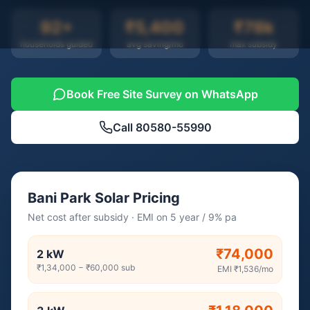
92
+
₹5,400
₹78k
households guided
avg saving/mo
max subsidy
Book Free Site Survey on WhatsApp
Call
80580-55990
Bani Park Solar Pricing
Net cost after subsidy · EMI on 5 year / 9% pa
₹74,000
2
kW
₹1,34,000
−
₹60,000
sub
EMI
₹1,536
/mo