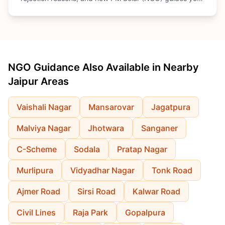
through every step.
NGO Guidance Also Available in Nearby
Jaipur Areas
Vaishali Nagar
Mansarovar
Jagatpura
Malviya Nagar
Jhotwara
Sanganer
C-Scheme
Sodala
Pratap Nagar
Murlipura
Vidyadhar Nagar
Tonk Road
Ajmer Road
Sirsi Road
Kalwar Road
Civil Lines
Raja Park
Gopalpura