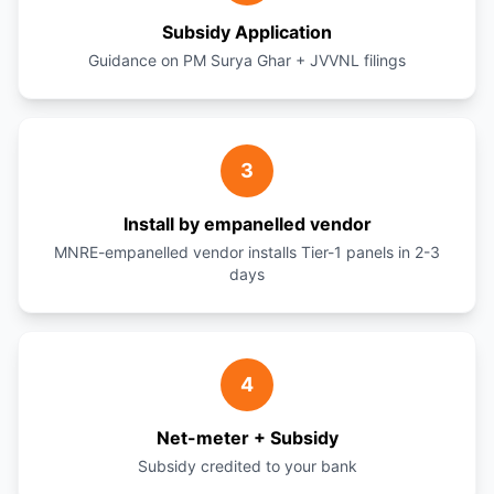
Subsidy Application
Guidance on PM Surya Ghar + JVVNL filings
3
Install by empanelled vendor
MNRE-empanelled vendor installs Tier-1 panels in 2-3
days
4
Net-meter + Subsidy
Subsidy credited to your bank