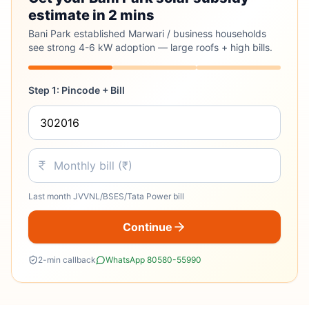
estimate in 2 mins
Bani Park established Marwari / business households
see strong 4-6 kW adoption — large roofs + high bills.
Step 1: Pincode + Bill
Last month JVVNL/BSES/Tata Power bill
Continue
2-min callback
WhatsApp 80580-55990