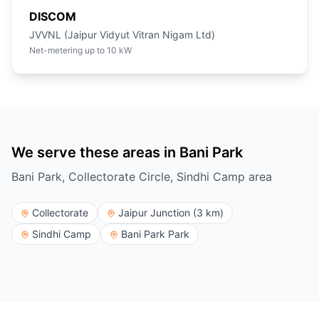
DISCOM
JVVNL (Jaipur Vidyut Vitran Nigam Ltd)
Net-metering up to 10 kW
We serve these areas in Bani Park
Bani Park, Collectorate Circle, Sindhi Camp area
Collectorate
Jaipur Junction (3 km)
Sindhi Camp
Bani Park Park