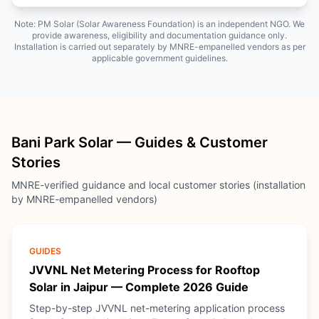
Note: PM Solar (Solar Awareness Foundation) is an independent NGO. We
provide awareness, eligibility and documentation guidance only.
Installation is carried out separately by MNRE-empanelled vendors as per
applicable government guidelines.
Bani Park Solar — Guides & Customer
Stories
MNRE-verified guidance and local customer stories (installation
by MNRE-empanelled vendors)
GUIDES
JVVNL Net Metering Process for Rooftop
Solar in Jaipur — Complete 2026 Guide
Step-by-step JVVNL net-metering application process