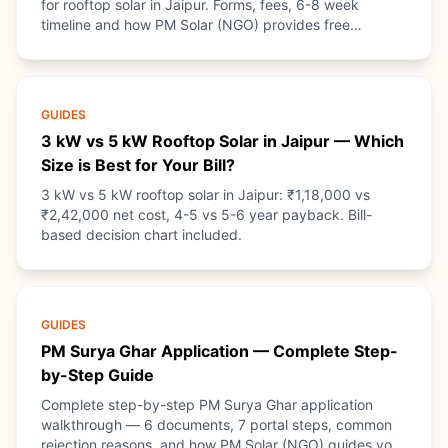
for rooftop solar in Jaipur. Forms, fees, 6-8 week
timeline and how PM Solar (NGO) provides free
guidance.
GUIDES
3 kW vs 5 kW Rooftop Solar in Jaipur — Which
Size is Best for Your Bill?
3 kW vs 5 kW rooftop solar in Jaipur: ₹1,18,000 vs
₹2,42,000 net cost, 4-5 vs 5-6 year payback. Bill-
based decision chart included.
GUIDES
PM Surya Ghar Application — Complete Step-
by-Step Guide
Complete step-by-step PM Surya Ghar application
walkthrough — 6 documents, 7 portal steps, common
rejection reasons, and how PM Solar (NGO) guides you