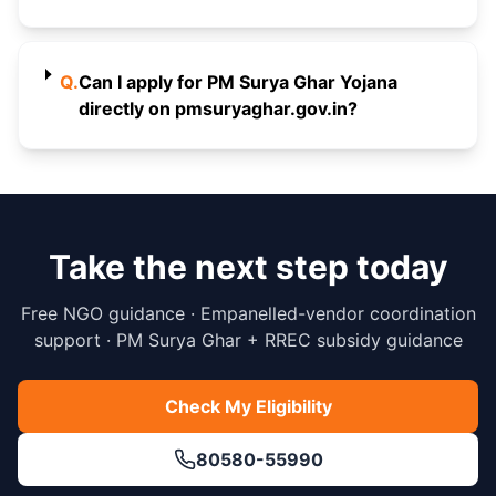
Q.
Can I apply for PM Surya Ghar Yojana
directly on pmsuryaghar.gov.in?
Take the next step today
Free NGO guidance · Empanelled-vendor coordination
support · PM Surya Ghar + RREC subsidy guidance
Check My Eligibility
80580-55990