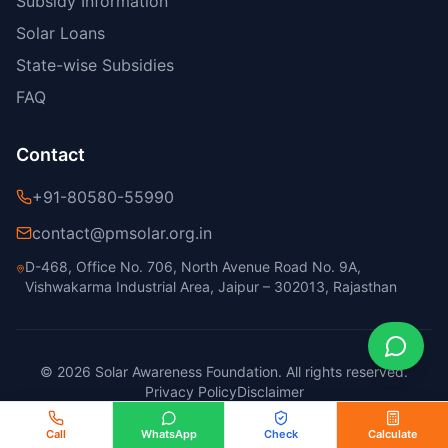
Subsidy Information
Solar Loans
State-wise Subsidies
FAQ
Contact
+91-80580-55990
contact@pmsolar.org.in
D-468, Office No. 706, North Avenue Road No. 9A,
Vishwakarma Industrial Area, Jaipur – 302013, Rajasthan
© 2026 Solar Awareness Foundation. All rights reserved.
Privacy Policy
Disclaimer
Call
WhatsApp
Check
Calculate