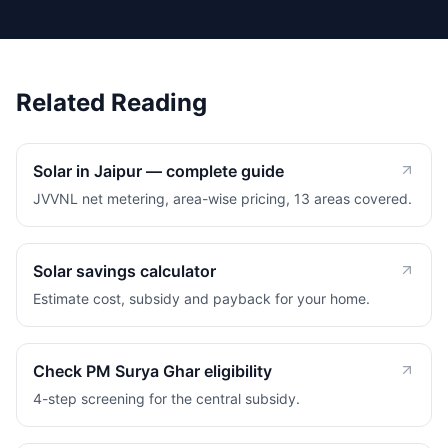
Related Reading
Solar in Jaipur — complete guide
JVVNL net metering, area-wise pricing, 13 areas covered.
Solar savings calculator
Estimate cost, subsidy and payback for your home.
Check PM Surya Ghar eligibility
4-step screening for the central subsidy.