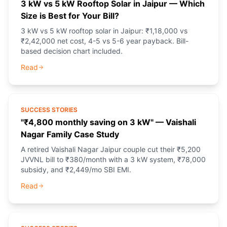
3 kW vs 5 kW Rooftop Solar in Jaipur — Which
Size is Best for Your Bill?
3 kW vs 5 kW rooftop solar in Jaipur: ₹1,18,000 vs
₹2,42,000 net cost, 4-5 vs 5-6 year payback. Bill-
based decision chart included.
Read
SUCCESS STORIES
"₹4,800 monthly saving on 3 kW" — Vaishali
Nagar Family Case Study
A retired Vaishali Nagar Jaipur couple cut their ₹5,200
JVVNL bill to ₹380/month with a 3 kW system, ₹78,000
subsidy, and ₹2,449/mo SBI EMI.
Read