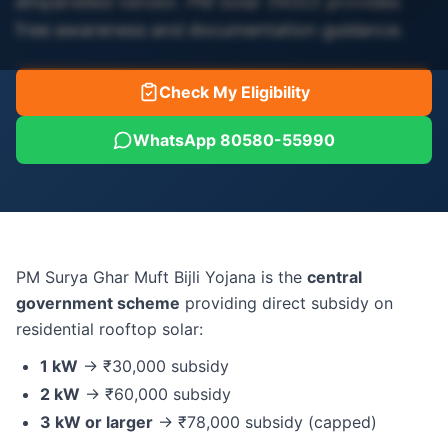
empanelled vendor. PM Solar (NGO) provides
free awareness and documentation guidance.
Check My Eligibility
WhatsApp 80580-55990
PM Surya Ghar Muft Bijli Yojana is the
central
government scheme
providing direct subsidy on
residential rooftop solar:
1 kW
→ ₹30,000 subsidy
2 kW
→ ₹60,000 subsidy
3 kW or larger
→ ₹78,000 subsidy (capped)