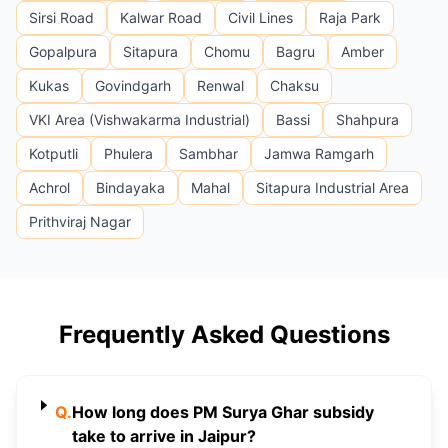
Sirsi Road
Kalwar Road
Civil Lines
Raja Park
Gopalpura
Sitapura
Chomu
Bagru
Amber
Kukas
Govindgarh
Renwal
Chaksu
VKI Area (Vishwakarma Industrial)
Bassi
Shahpura
Kotputli
Phulera
Sambhar
Jamwa Ramgarh
Achrol
Bindayaka
Mahal
Sitapura Industrial Area
Prithviraj Nagar
Frequently Asked Questions
Q.
How long does PM Surya Ghar subsidy
take to arrive in Jaipur?