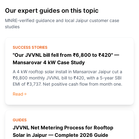
Our expert guides on this topic
MNRE-verified guidance and local Jaipur customer case
studies
SUCCESS STORIES
"Our JVVNL bill fell from ₹6,800 to ₹420" —
Mansarovar 4 kW Case Study
A 4 kW rooftop solar install in Mansarovar Jaipur cut a
₹6,800 monthly JVVNL bill to ₹420, with a 5-year SBI
EMI of ₹3,737. Net positive cash flow from month one.
Read
GUIDES
JVVNL Net Metering Process for Rooftop
Solar in Jaipur — Complete 2026 Guide