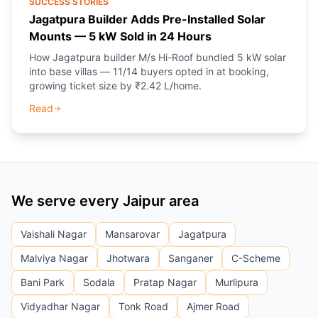
SUCCESS STORIES
Jagatpura Builder Adds Pre-Installed Solar
Mounts — 5 kW Sold in 24 Hours
How Jagatpura builder M/s Hi-Roof bundled 5 kW solar
into base villas — 11/14 buyers opted in at booking,
growing ticket size by ₹2.42 L/home.
Read
We serve every Jaipur area
Vaishali Nagar
Mansarovar
Jagatpura
Malviya Nagar
Jhotwara
Sanganer
C-Scheme
Bani Park
Sodala
Pratap Nagar
Murlipura
Vidyadhar Nagar
Tonk Road
Ajmer Road