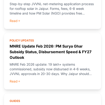
Step-by-step JVVNL net-metering application process
for rooftop solar in Jaipur. Forms, fees, 6-8 week
timeline and how PM Solar (NGO) provides free
guidance.
Read
POLICY UPDATES
MNRE Update Feb 2026: PM Surya Ghar
Subsidy Status, Disbursement Speed & FY27
Outlook
MNRE Feb 2026 update: 19 lakh+ systems
commissioned, subsidy now disbursed in 4-6 weeks,
JVVNL approvals in 20-30 days. Why Jaipur should
book before April.
Read
GUIDES