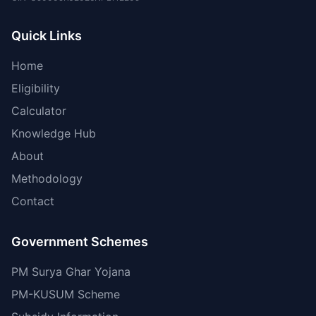
Quick Links
Home
Eligibility
Calculator
Knowledge Hub
About
Methodology
Contact
Government Schemes
PM Surya Ghar Yojana
PM-KUSUM Scheme