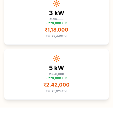
3
kW
₹1,96,000
−
₹78,000
sub
₹1,18,000
EMI
₹2,449
/mo
5
kW
₹3,20,000
−
₹78,000
sub
₹2,42,000
EMI
₹5,024
/mo