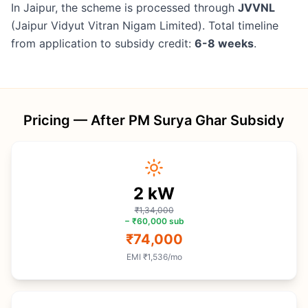
In Jaipur, the scheme is processed through
JVVNL
(Jaipur Vidyut Vitran Nigam Limited). Total timeline
from application to subsidy credit:
6-8 weeks
.
Pricing — After PM Surya Ghar Subsidy
2
kW
₹1,34,000
−
₹60,000
sub
₹74,000
EMI
₹1,536
/mo