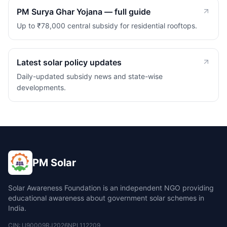
PM Surya Ghar Yojana — full guide
Up to ₹78,000 central subsidy for residential rooftops.
Latest solar policy updates
Daily-updated subsidy news and state-wise
developments.
PM Solar
Solar Awareness Foundation is an independent NGO providing
educational awareness about government solar schemes in
India.
CIN: U90009RJ2026NPL112209