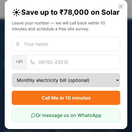
PM Solar
☀️
Save up to ₹78,000 on Solar
Solar Awareness Foundation
Leave your number — we will call back within 10
minutes and schedule a free site survey.
Home
/
Topics
/
PM Surya Ghar Yojana in Jaipur — How to
Apply, Subsidy & Timeline
Topic
PM Surya Ghar Yojana in
+91
Jaipur — How to Apply,
Subsidy & Timeline
Call Me in 10 minutes
Apply at pmsuryaghar.gov.in with 6 documents.
JVVNL feasibility in 7-14 days. Subsidy of up to
Or message us on WhatsApp
₹78,000 credited to your bank account 30-45
days after commissioning by an MNRE-