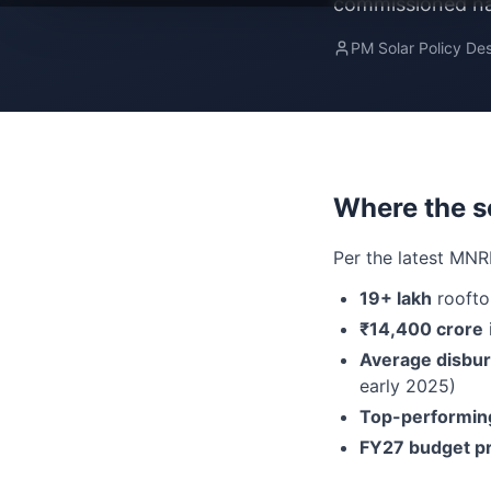
commissioned nat
PM Solar Policy De
Where the s
Per the latest MNR
19+ lakh
roofto
₹14,400 crore
Average disbu
early 2025)
Top-performing
FY27 budget pr