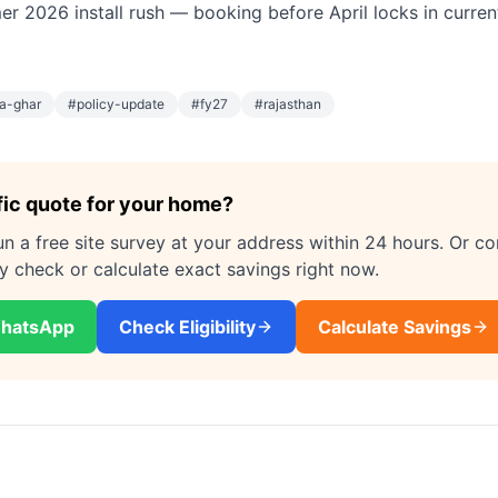
r 2026 install rush — booking before April locks in current
a-ghar
#
policy-update
#
fy27
#
rajasthan
fic quote for your home?
un a free site survey at your address within 24 hours. Or c
ity check or calculate exact savings right now.
WhatsApp
Check Eligibility
Calculate Savings