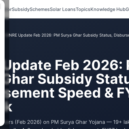
ulator
Subsidy
Schemes
Solar Loans
Topics
Knowledge Hub
G
s
/
MNRE Update Feb 2026: PM Surya Ghar Subsidy Status, Disbur
Update Feb 2026:
 Ghar Subsidy Stat
rsement Speed & F
ok
bers (Feb 2026) on PM Surya Ghar Yojana — 19+ la