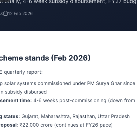
ionally, 4-6 week subsidy disbursement, FY27 budge
sk
12 Feb 2026
cheme stands (Feb 2026)
E quarterly report:
p solar systems commissioned under PM Surya Ghar since 
in subsidy disbursed
rsement time:
4-6 weeks post-commissioning (down from 
 states:
Gujarat, Maharashtra, Rajasthan, Uttar Pradesh
oposal:
₹22,000 crore (continues at FY26 pace)