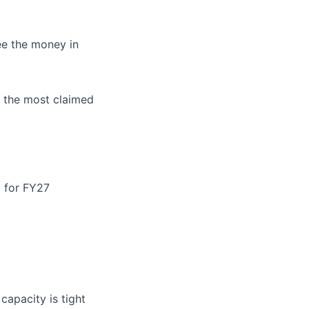
ee the money in
s the most claimed
 for FY27
apacity is tight