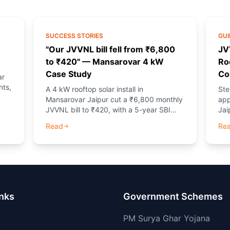
SUCCESS STORIES
GUI
"Our JVVNL bill fell from ₹6,800
JV
to ₹420" — Mansarovar 4 kW
Ro
Case Study
Co
ar
nts,
A 4 kW rooftop solar install in
Ste
Mansarovar Jaipur cut a ₹6,800 monthly
app
JVVNL bill to ₹420, with a 5-year SBI
Jai
EMI of ₹3,737. Net positive cash flow
and
Read
Re
from month one.
gui
inks
Government Schemes
PM Surya Ghar Yojana