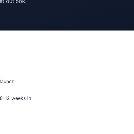
t outlook.
launch
8-12 weeks in