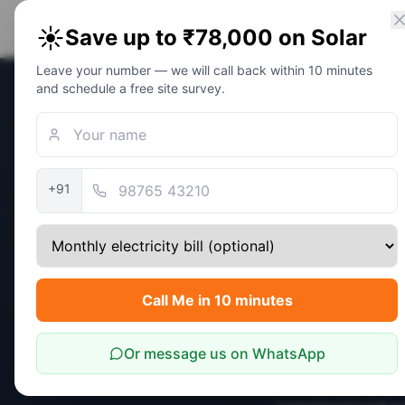
PM Solar
Home
Eligibility
Calc
☀️
Save up to ₹78,000 on Solar
Solar Awareness Foundation
Leave your number — we will call back within 10 minutes
and schedule a free site survey.
Home
/
Policy Update
Outlook
Policy Updates
MNRE 
+91
Surya
Disbu
Call Me in 10 minutes
Outlo
Or message us on WhatsApp
Latest MNRE num