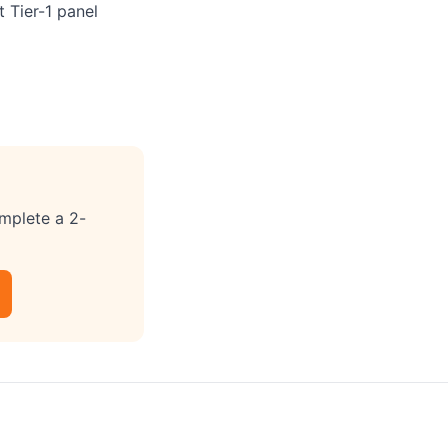
 Tier-1 panel
omplete a 2-