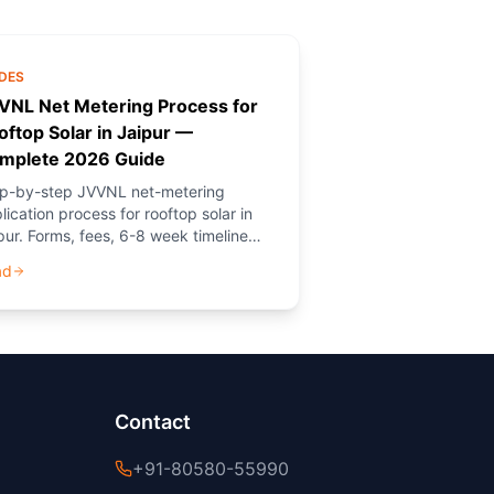
DES
VNL Net Metering Process for
oftop Solar in Jaipur —
mplete 2026 Guide
p-by-step JVVNL net-metering
lication process for rooftop solar in
pur. Forms, fees, 6-8 week timeline
 how PM Solar (NGO) provides free
ad
dance.
Contact
+91-80580-55990