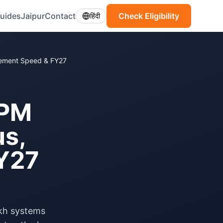
uides
Jaipur
Contact
Check Eligibility
हिंदी
sement Speed & FY27
 PM
us,
Y27
kh systems