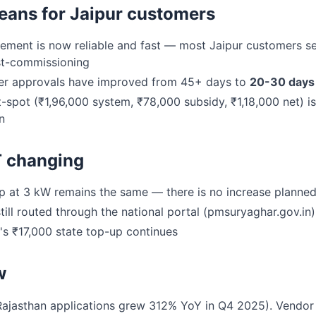
eans for Jaipur customers
ement is now reliable and fast — most Jaipur customers s
t-commissioning
r approvals have improved from 45+ days to
20-30 days
spot (₹1,96,000 system, ₹78,000 subsidy, ₹1,18,000 net) i
n
T changing
 at 3 kW remains the same — there is no increase planned
till routed through the national portal (pmsuryaghar.gov.in)
s ₹17,000 state top-up continues
w
Rajasthan applications grew 312% YoY in Q4 2025). Vendor c