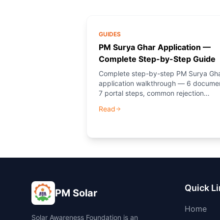
GUIDES
PM Surya Ghar Application —
Complete Step-by-Step Guide
Complete step-by-step PM Surya Gh
application walkthrough — 6 docume
7 portal steps, common rejection
reasons, and how PM Solar (NGO)
Read
guides you through every step.
Quick L
PM Solar
Home
Solar Awareness Foundation is an