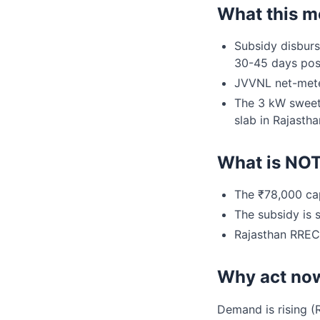
What this m
Subsidy disburs
30-45 days pos
JVVNL net-mete
The 3 kW sweet-
slab in Rajastha
What is NO
The ₹78,000 cap
The subsidy is s
Rajasthan RREC'
Why act no
Demand is rising (