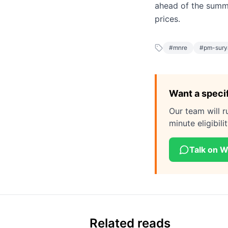
ahead of the summe
prices.
#
mnre
#
pm-sury
Want a speci
Our team will r
minute eligibil
Talk on 
Related reads