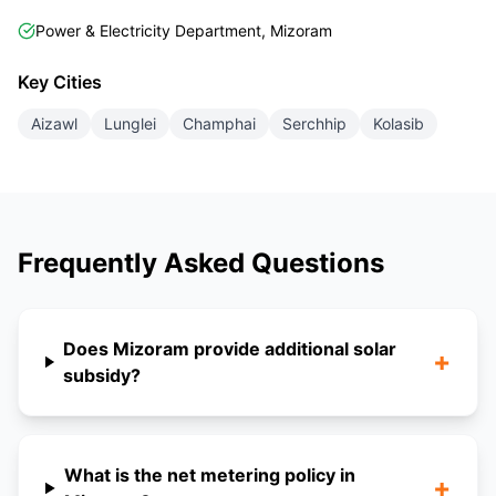
Power & Electricity Department, Mizoram
Key Cities
Aizawl
Lunglei
Champhai
Serchhip
Kolasib
Frequently Asked Questions
Does Mizoram provide additional solar
+
subsidy?
What is the net metering policy in
+