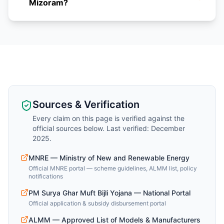
Mizoram?
Sources & Verification
Every claim on this page is verified against the
official sources below. Last verified: December
2025.
MNRE — Ministry of New and Renewable Energy
Official MNRE portal — scheme guidelines, ALMM list, policy
notifications
PM Surya Ghar Muft Bijli Yojana — National Portal
Official application & subsidy disbursement portal
ALMM — Approved List of Models & Manufacturers