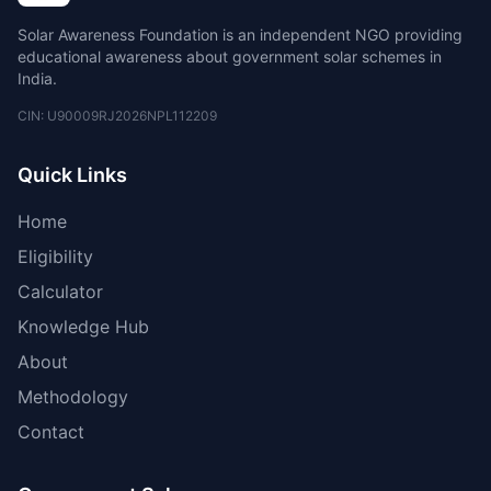
Solar Awareness Foundation is an independent NGO providing
educational awareness about government solar schemes in
India.
CIN: U90009RJ2026NPL112209
Quick Links
Home
Eligibility
Calculator
Knowledge Hub
About
Methodology
Contact