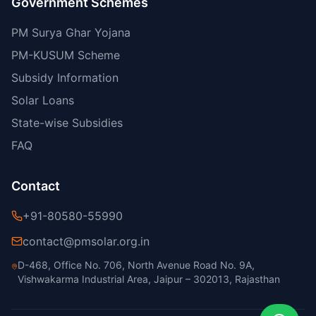
Government Schemes
PM Surya Ghar Yojana
PM-KUSUM Scheme
Subsidy Information
Solar Loans
State-wise Subsidies
FAQ
Contact
+91-80580-55990
contact@pmsolar.org.in
D-468, Office No. 706, North Avenue Road No. 9A,
Vishwakarma Industrial Area, Jaipur – 302013, Rajasthan