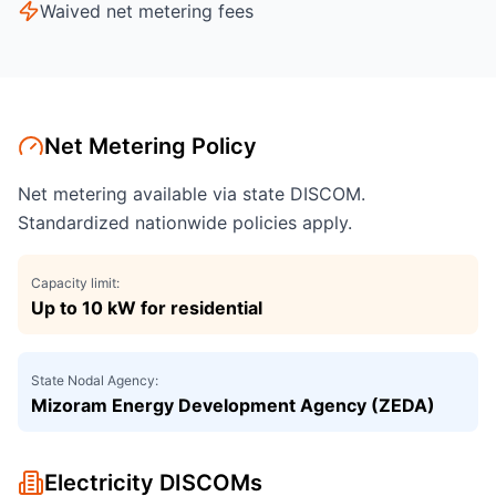
Waived net metering fees
Net Metering Policy
Net metering available via state DISCOM.
Standardized nationwide policies apply.
Capacity limit:
Up to 10 kW for residential
State Nodal Agency:
Mizoram Energy Development Agency (ZEDA)
Electricity DISCOMs