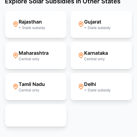
Explore Solar Subsidies in Other States
Rajasthan
Gujarat
+ State subsidy
+ State subsidy
Maharashtra
Karnataka
Central only
Central only
Tamil Nadu
Delhi
Central only
+ State subsidy
View all 36 states