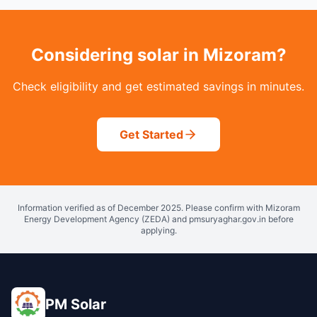
Considering solar in Mizoram?
Check eligibility and get estimated savings in minutes.
Get Started
Information verified as of December 2025. Please confirm with Mizoram
Energy Development Agency (ZEDA) and pmsuryaghar.gov.in before
applying.
PM Solar