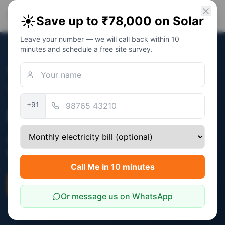
PM Solar
☀️
Save up to ₹78,000 on Solar
Solar Awareness Foundation
Leave your number — we will call back within 10
minutes and schedule a free site survey.
Home
/
States
/
Mizoram
Verified:
December 2025
+91
Solar Subsidy in Mizoram
Central PM Surya Ghar subsidy (₹30,000 -
₹78,000) applies in Mizoram.
Call Me in 10 minutes
Check Eligibility
Savings Calculator
Or message us on WhatsApp