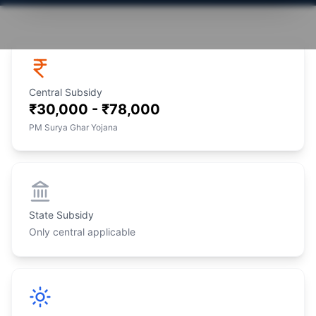
Central Subsidy
₹30,000 - ₹78,000
PM Surya Ghar Yojana
State Subsidy
Only central applicable