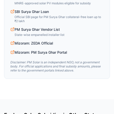
MNRE-approved solar PV modules eligible for subsidy
SBI Surya Ghar Loan
Official SBI page for PM Surya Ghar collateral-free loan up to
₹2 lakh
PM Surya Ghar Vendor List
State-wise empanelled installer list
Mizoram: ZEDA Official
Mizoram: PM Surya Ghar Portal
Disclaimer: PM Solar is an independent NGO, not a government
body. For official applications and final subsidy amounts, please
refer to the government portals linked above.