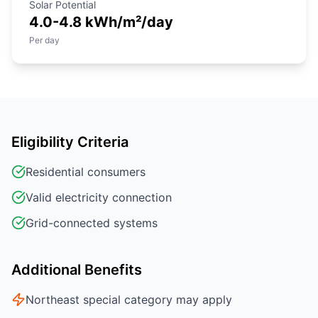
Solar Potential
4.0-4.8 kWh/m²/day
Per day
Eligibility Criteria
Residential consumers
Valid electricity connection
Grid-connected systems
Additional Benefits
Northeast special category may apply