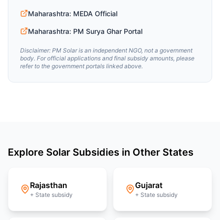
Maharashtra: MEDA Official
Maharashtra: PM Surya Ghar Portal
Disclaimer: PM Solar is an independent NGO, not a government
body. For official applications and final subsidy amounts, please
refer to the government portals linked above.
Explore Solar Subsidies in Other States
Rajasthan
Gujarat
+ State subsidy
+ State subsidy