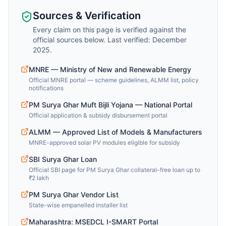
Sources & Verification
Every claim on this page is verified against the
official sources below. Last verified: December
2025.
MNRE — Ministry of New and Renewable Energy
Official MNRE portal — scheme guidelines, ALMM list, policy
notifications
PM Surya Ghar Muft Bijli Yojana — National Portal
Official application & subsidy disbursement portal
ALMM — Approved List of Models & Manufacturers
MNRE-approved solar PV modules eligible for subsidy
SBI Surya Ghar Loan
Official SBI page for PM Surya Ghar collateral-free loan up to
₹2 lakh
PM Surya Ghar Vendor List
State-wise empanelled installer list
Maharashtra: MSEDCL I-SMART Portal