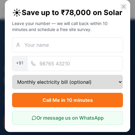
PM Solar
☀️
Save up to ₹78,000 on Solar
Solar Awareness Foundation
Leave your number — we will call back within 10
minutes and schedule a free site survey.
Home
/
States
/
Maharashtra
Verified:
December 2025
+91
Solar Subsidy in
Maharashtra
Central PM Surya Ghar subsidy (₹30,000 -
Call Me in 10 minutes
₹78,000) applies in Maharashtra.
Or message us on WhatsApp
Check Eligibility
Savings Calculator