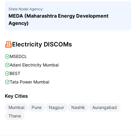
State Nodal Agency:
MEDA (Maharashtra Energy Development
Agency)
Electricity DISCOMs
MSEDCL
Adani Electricity Mumbai
BEST
Tata Power Mumbai
Key Cities
Mumbai
Pune
Nagpur
Nashik
Aurangabad
Thane