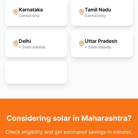
Karnataka
Tamil Nadu
Central only
Central only
Delhi
Uttar Pradesh
+ State subsidy
+ State subsidy
View all 36 states
Considering solar in Maharashtra?
Check eligibility and get estimated savings in minutes.