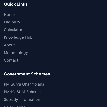
Quick Links
Home
Eligibility
Calculator
Knowledge Hub
About
Methodology
Contact
Government Schemes
PM Surya Ghar Yojana
PM-KUSUM Scheme
Subsidy Information