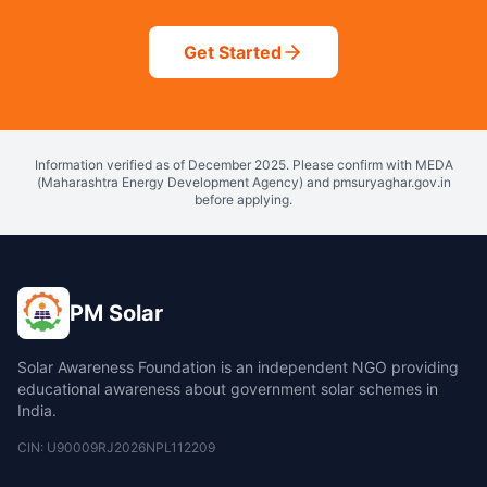
Get Started
Information verified as of December 2025. Please confirm with MEDA
(Maharashtra Energy Development Agency) and pmsuryaghar.gov.in
before applying.
PM Solar
Solar Awareness Foundation is an independent NGO providing
educational awareness about government solar schemes in
India.
CIN: U90009RJ2026NPL112209