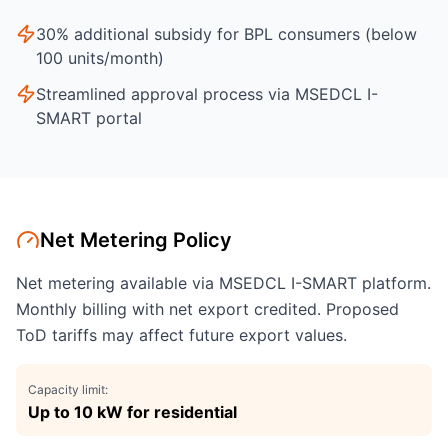
30% additional subsidy for BPL consumers (below
100 units/month)
Streamlined approval process via MSEDCL I-
SMART portal
Net Metering Policy
Net metering available via MSEDCL I-SMART platform.
Monthly billing with net export credited. Proposed
ToD tariffs may affect future export values.
Capacity limit:
Up to 10 kW for residential