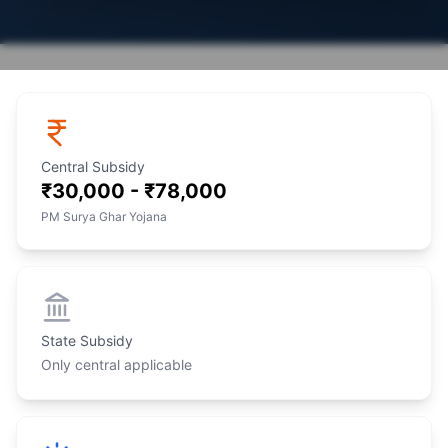
Central Subsidy
₹30,000 - ₹78,000
PM Surya Ghar Yojana
State Subsidy
Only central applicable