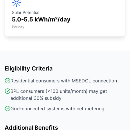
Solar Potential
5.0-5.5 kWh/m²/day
Per day
Eligibility Criteria
Residential consumers with MSEDCL connection
BPL consumers (<100 units/month) may get
additional 30% subsidy
Grid-connected systems with net metering
Additional Benefits