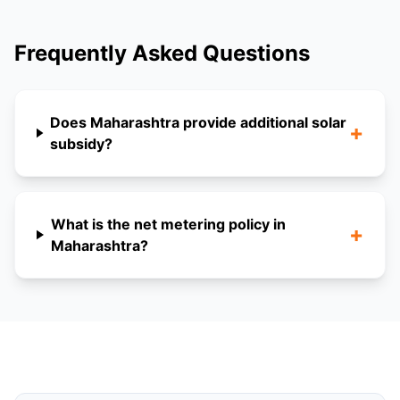
Frequently Asked Questions
Does Maharashtra provide additional solar
+
subsidy?
What is the net metering policy in
+
Maharashtra?