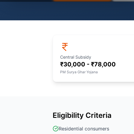
Central Subsidy
₹30,000 - ₹78,000
PM Surya Ghar Yojana
Eligibility Criteria
Residential consumers