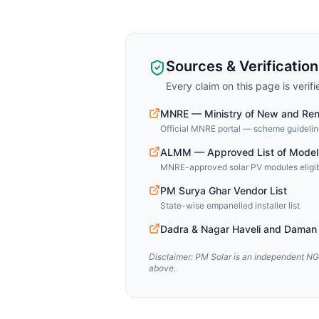
Sources & Verification
Every claim on this page is verif
MNRE — Ministry of New and Re
Official MNRE portal — scheme guideline
ALMM — Approved List of Model
MNRE-approved solar PV modules eligib
PM Surya Ghar Vendor List
State-wise empanelled installer list
Dadra & Nagar Haveli and Daman 
Disclaimer: PM Solar is an independent NGO
above.