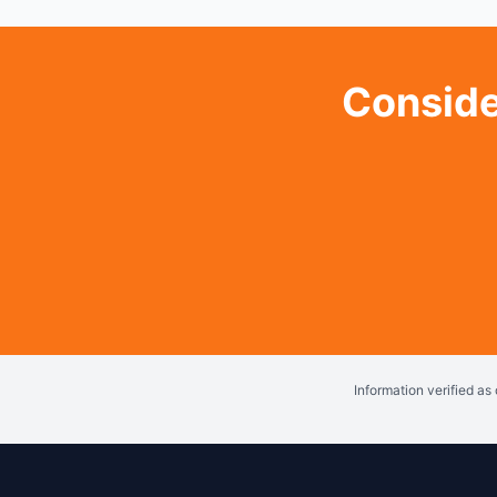
Conside
Information verified a