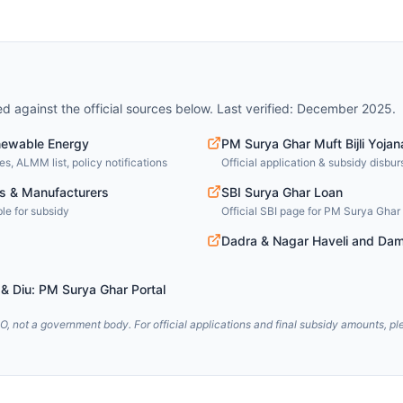
ied against the official sources below. Last verified: December 2025.
newable Energy
PM Surya Ghar Muft Bijli Yojan
s, ALMM list, policy notifications
Official application & subsidy disbu
s & Manufacturers
SBI Surya Ghar Loan
le for subsidy
Official SBI page for PM Surya Ghar 
Dadra & Nagar Haveli and Dam
& Diu: PM Surya Ghar Portal
, not a government body. For official applications and final subsidy amounts, ple