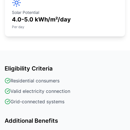
Solar Potential
4.0-5.0 kWh/m²/day
Per day
Eligibility Criteria
Residential consumers
Valid electricity connection
Grid-connected systems
Additional Benefits