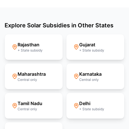
Explore Solar Subsidies in Other States
Rajasthan
Gujarat
+ State subsidy
+ State subsidy
Maharashtra
Karnataka
Central only
Central only
Tamil Nadu
Delhi
Central only
+ State subsidy