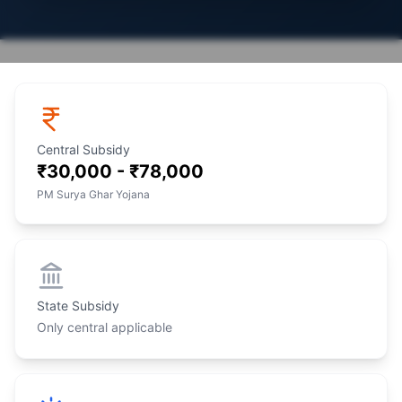
Central Subsidy
₹30,000 - ₹78,000
PM Surya Ghar Yojana
State Subsidy
Only central applicable