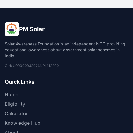
PM Solar
Solar Awareness Foundation is an independent NGO providing
educational awareness about government solar schemes in
India.
CIN: U90009RJ2026NPL112209
Quick Links
Home
Eligibility
Calculator
Knowledge Hub
About