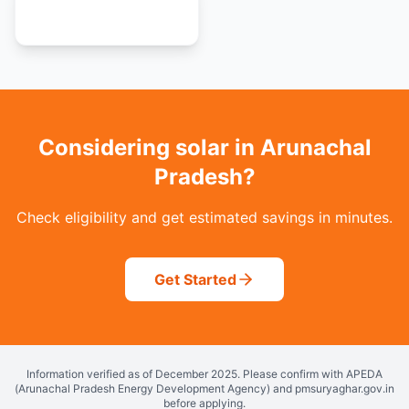
View all 36 states
Considering solar in Arunachal
Pradesh?
Check eligibility and get estimated savings in minutes.
Get Started
Information verified as of December 2025. Please confirm with APEDA
(Arunachal Pradesh Energy Development Agency) and pmsuryaghar.gov.in
before applying.