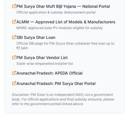
PM Surya Ghar Muft Bijli Yojana — National Portal
Official application & subsidy disbursement portal
ALMM — Approved List of Models & Manufacturers
MNRE-approved solar PV modules eligible for subsidy
SBI Surya Ghar Loan
Official SBI page for PM Surya Ghar collateral-free loan up to
₹2 lakh
PM Surya Ghar Vendor List
State-wise empanelled installer list
Arunachal Pradesh: APEDA Official
Arunachal Pradesh: PM Surya Ghar Portal
Disclaimer: PM Solar is an independent NGO, not a government
body. For official applications and final subsidy amounts, please
refer to the government portals linked above.