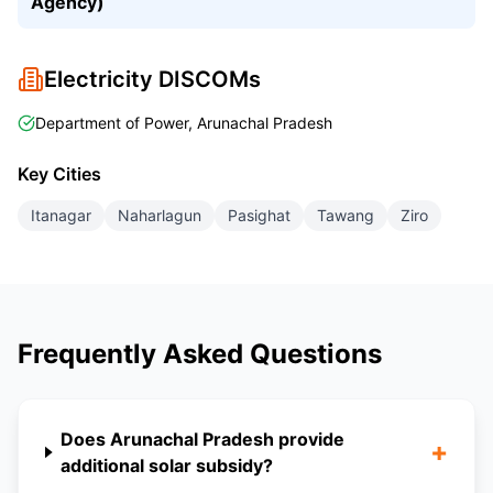
Agency)
Electricity DISCOMs
Department of Power, Arunachal Pradesh
Key Cities
Itanagar
Naharlagun
Pasighat
Tawang
Ziro
Frequently Asked Questions
Does Arunachal Pradesh provide
+
additional solar subsidy?