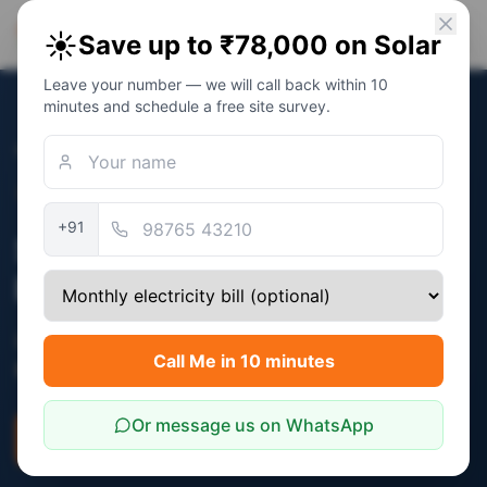
PM Solar
☀️
Save up to ₹78,000 on Solar
Solar Awareness Foundation
Leave your number — we will call back within 10
minutes and schedule a free site survey.
Home
/
States
/
Arunachal Pradesh
Verified:
December 2025
+91
Solar Subsidy in Arunachal
Pradesh
Central PM Surya Ghar subsidy (₹30,000 -
Call Me in 10 minutes
₹78,000) applies in Arunachal Pradesh.
Or message us on WhatsApp
Check Eligibility
Savings Calculator