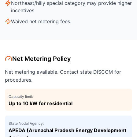
Northeast/hilly special category may provide higher
incentives
Waived net metering fees
Net Metering Policy
Net metering available. Contact state DISCOM for
procedures.
Capacity limit:
Up to 10 kW for residential
State Nodal Agency:
APEDA (Arunachal Pradesh Energy Development