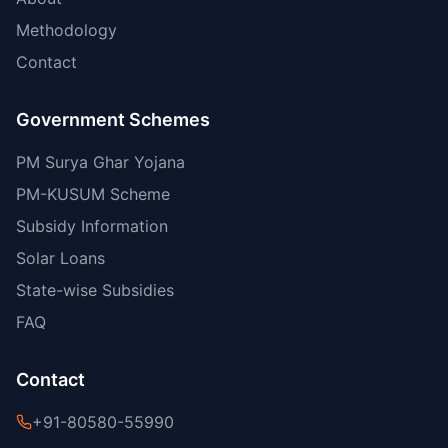
Methodology
Contact
Government Schemes
PM Surya Ghar Yojana
PM-KUSUM Scheme
Subsidy Information
Solar Loans
State-wise Subsidies
FAQ
Contact
+91-80580-55990