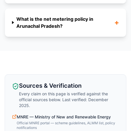
What is the net metering policy in
+
Arunachal Pradesh?
Sources & Verification
Every claim on this page is verified against the
official sources below. Last verified: December
2025.
MNRE — Ministry of New and Renewable Energy
Official MNRE portal — scheme guidelines, ALMM list, policy
notifications