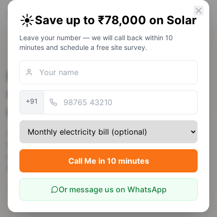
PM Solar
☀️
Save up to ₹78,000 on Solar
Solar Awareness Foundation
Leave your number — we will call back within 10
minutes and schedule a free site survey.
Back to Rajasthan
Rooftop Solar in Sri
Ganganagar — PM Surya
+91
Ghar Subsidy up to ₹78,000
Ganganagar's canal-fed agriculture creates a large
PM-KUSUM agri-solar demand + strong residential
base. High 6.0 kWh/m²/day irradiance makes it one of
Call Me in 10 minutes
Rajasthan's best solar districts.
Or message us on WhatsApp
6
kWh/m²/day
JdVVNL
Rajasthan