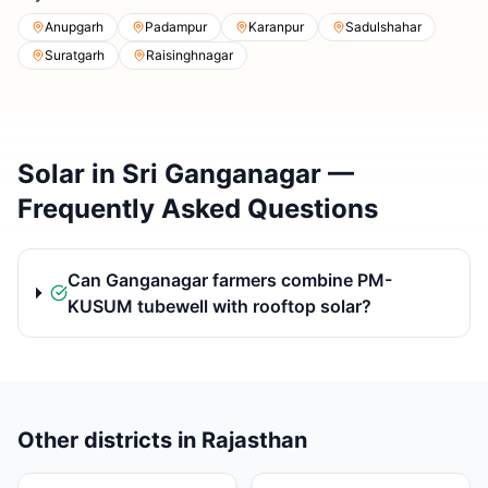
Anupgarh
Padampur
Karanpur
Sadulshahar
Suratgarh
Raisinghnagar
Solar in Sri Ganganagar —
Frequently Asked Questions
Can Ganganagar farmers combine PM-
KUSUM tubewell with rooftop solar?
Other districts in Rajasthan