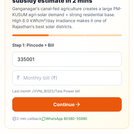
subsidy estimate in 2 mins
Ganganagar's canal-fed agriculture creates a large PM-
KUSUM agri-solar demand + strong residential base.
High 6.0 kWh/m²/day irradiance makes it one of
Rajasthan's best solar districts.
Step 1: Pincode + Bill
Last month JVVNL/BSES/Tata Power bill
Continue
2-min callback
WhatsApp 80580-55990