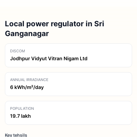
Local power regulator in Sri
Ganganagar
DISCOM
Jodhpur Vidyut Vitran Nigam Ltd
ANNUAL IRRADIANCE
6
kWh/m²/day
POPULATION
19.7
lakh
Key tehsils