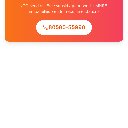
NGO service · Free subsidy paperwork · MNRE-
empanelled vendor recommendations
80580-55990