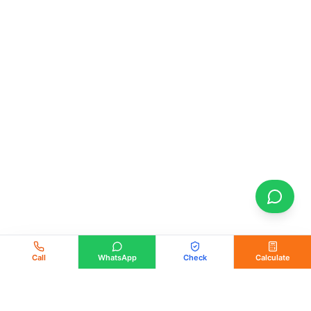
Call
WhatsApp
Check
Calculate