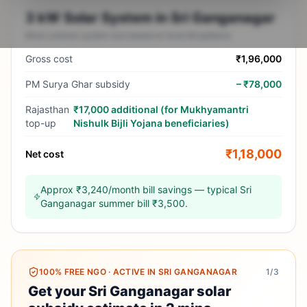
3 kW Solar System in Sri Ganganagar
Most common system size based on local bill patterns
Gross cost
₹1,96,000
PM Surya Ghar subsidy
–
₹78,000
Rajasthan
₹17,000 additional (for Mukhyamantri
top-up
Nishulk Bijli Yojana beneficiaries)
₹1,18,000
Net cost
Approx ₹3,240/month bill savings — typical Sri
Ganganagar summer bill ₹3,500.
100% FREE NGO
·
ACTIVE IN SRI GANGANAGAR
1
/3
Get your Sri Ganganagar solar