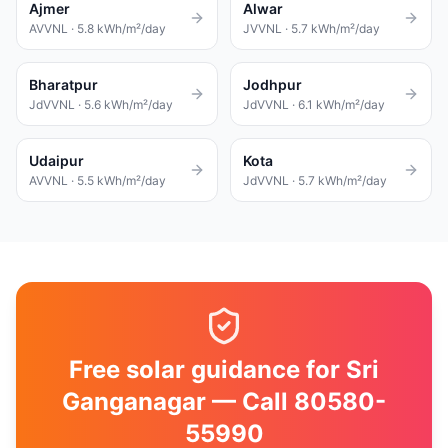
Ajmer
Alwar
AVVNL
·
5.8
kWh/m²/day
JVVNL
·
5.7
kWh/m²/day
Bharatpur
Jodhpur
JdVVNL
·
5.6
kWh/m²/day
JdVVNL
·
6.1
kWh/m²/day
Udaipur
Kota
AVVNL
·
5.5
kWh/m²/day
JdVVNL
·
5.7
kWh/m²/day
Free solar guidance for Sri
Ganganagar — Call 80580-
55990