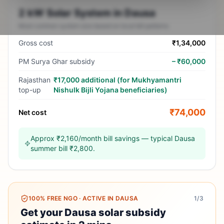
2 kW Solar System in Dausa
Most common system size based on local bill patterns
Gross cost
₹1,34,000
PM Surya Ghar subsidy
–
₹60,000
Rajasthan
₹17,000 additional (for Mukhyamantri
top-up
Nishulk Bijli Yojana beneficiaries)
₹74,000
Net cost
Approx ₹2,160/month bill savings — typical Dausa
summer bill ₹2,800.
100% FREE NGO
·
ACTIVE IN DAUSA
1
/3
Get your Dausa solar subsidy