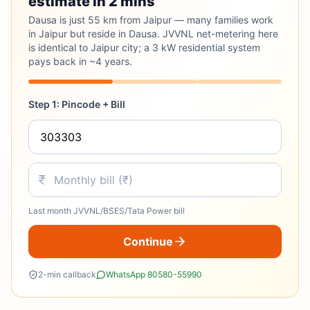
estimate in 2 mins
Dausa is just 55 km from Jaipur — many families work
in Jaipur but reside in Dausa. JVVNL net-metering here
is identical to Jaipur city; a 3 kW residential system
pays back in ~4 years.
Step 1: Pincode + Bill
Last month JVVNL/BSES/Tata Power bill
Continue
2-min callback
WhatsApp 80580-55990