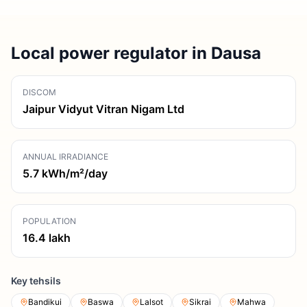
Local power regulator in Dausa
DISCOM
Jaipur Vidyut Vitran Nigam Ltd
ANNUAL IRRADIANCE
5.7
kWh/m²/day
POPULATION
16.4
lakh
Key tehsils
Bandikui
Baswa
Lalsot
Sikrai
Mahwa