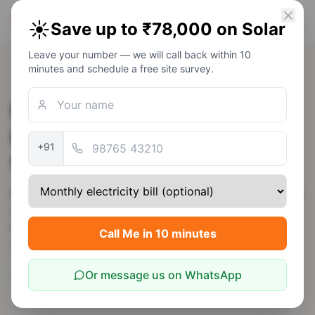
PM Solar
☀️
Save up to ₹78,000 on Solar
Solar Awareness Foundation
Leave your number — we will call back within 10
minutes and schedule a free site survey.
Back to Rajasthan
Rooftop Solar in Dausa —
PM Surya Ghar Subsidy up
+91
to ₹78,000
Dausa is just 55 km from Jaipur — many families work
in Jaipur but reside in Dausa. JVVNL net-metering
here is identical to Jaipur city; a 3 kW residential
Call Me in 10 minutes
system pays back in ~4 years.
Or message us on WhatsApp
5.7
kWh/m²/day
JVVNL
Rajasthan