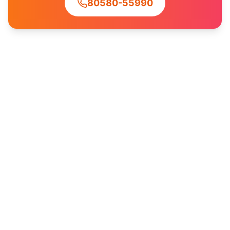
80580-55990