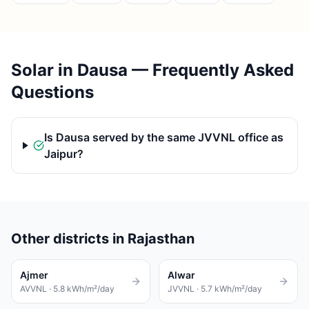
Solar in Dausa — Frequently Asked
Questions
Is Dausa served by the same JVVNL office as
Jaipur?
Other districts in Rajasthan
Ajmer
Alwar
AVVNL
·
5.8
kWh/m²/day
JVVNL
·
5.7
kWh/m²/day