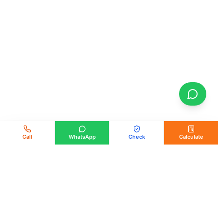
Call
WhatsApp
Check
Calculate
PM Solar