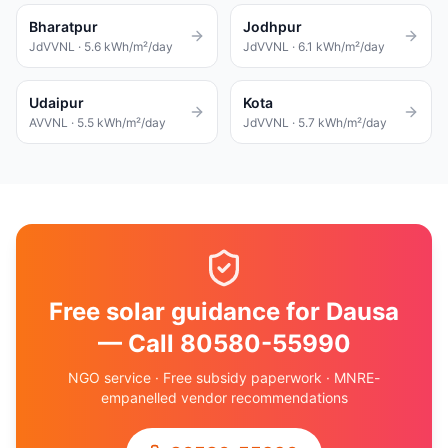
Bharatpur
Jodhpur
JdVVNL
·
5.6
kWh/m²/day
JdVVNL
·
6.1
kWh/m²/day
Udaipur
Kota
AVVNL
·
5.5
kWh/m²/day
JdVVNL
·
5.7
kWh/m²/day
Free solar guidance for Dausa
— Call 80580-55990
NGO service · Free subsidy paperwork · MNRE-
empanelled vendor recommendations